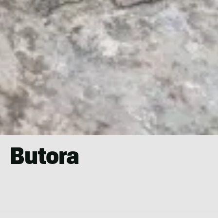
Butora