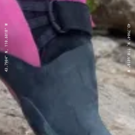
43.7904° N, 110.6818° W
43.7904° N, 110.6818° W