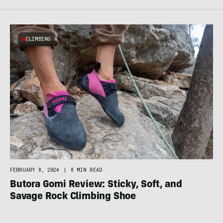
CLIMBING
FEBRUARY 8, 2024
|
8 MIN READ
Butora Gomi Review: Sticky, Soft, and
Savage Rock Climbing Shoe