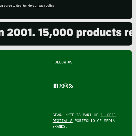
ou agree to GearJunkie's
privacy policy
.
001. 15,000 products revie
FOLLOW US
Facebook
Twitter
Instagram
Feed
GEARJUNKIE IS PART OF
ALLGEAR
DIGITAL'S
PORTFOLIO OF MEDIA
BRANDS.