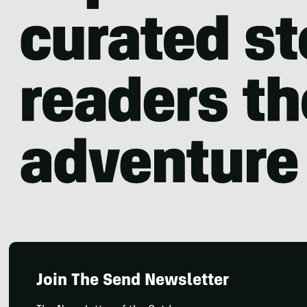
Join The Send Newsletter