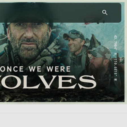
43.7904° N, 110.6818° W