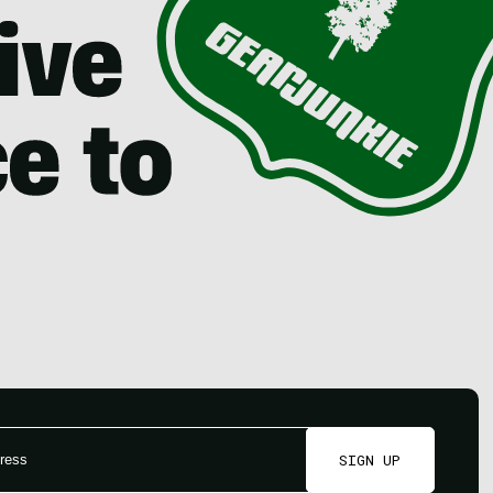
SIGN UP