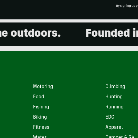
By signing up y
outdoors.
Founded in 2
Motoring
Climbing
Food
Hunting
Fishing
Running
Biking
EDC
Fitness
Apparel
Water
Camper & RV