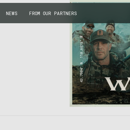
NEWS
FROM OUR PARTNERS
43.7904° N, 110.6818° W