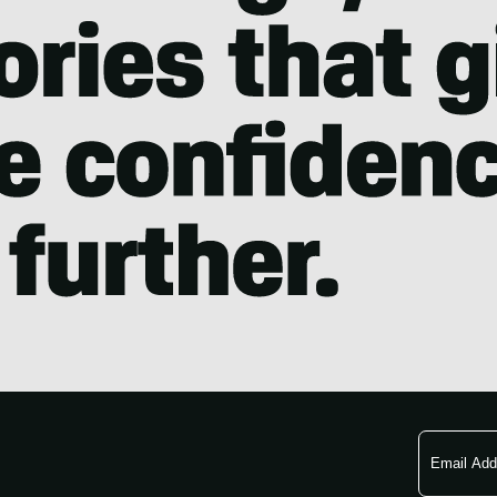
Email
Address