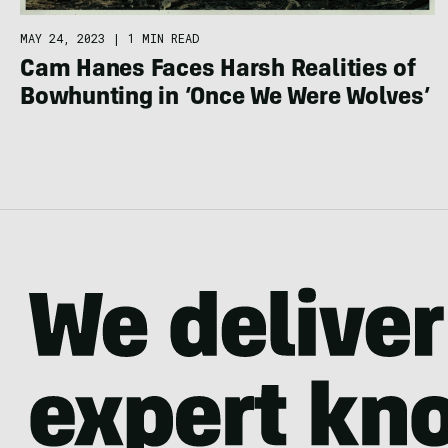
MAY 24, 2023
|
1 MIN READ
Cam Hanes Faces Harsh Realities of
Bowhunting in ‘Once We Were Wolves’