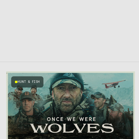
HUNT & FISH