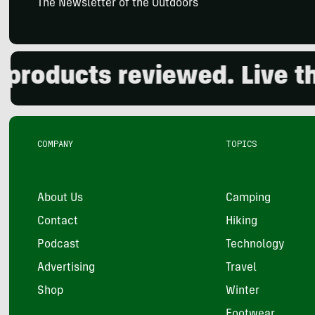
The Newsletter of the Outdoors
oducts reviewed. Live the 
COMPANY
TOPICS
About Us
Camping
Contact
Hiking
Podcast
Technology
Advertising
Travel
Shop
Winter
Footwear