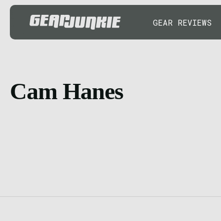
GEAR REVIEWS
Cam Hanes