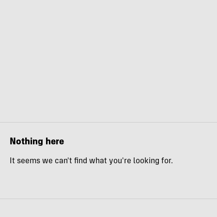
Nothing here
It seems we can't find what you're looking for.