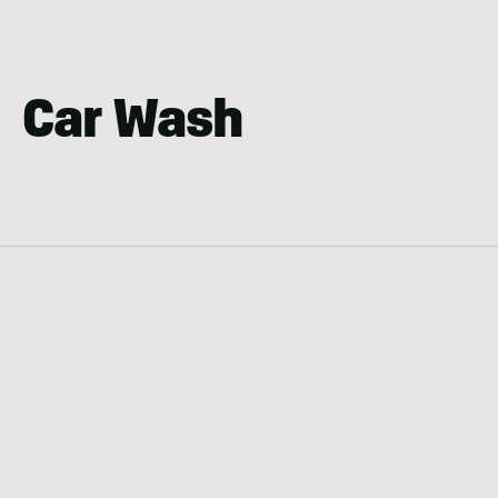
Car Wash