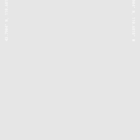
43.7904° N, 110.6818° W
43.7904° N, 110.6818° W