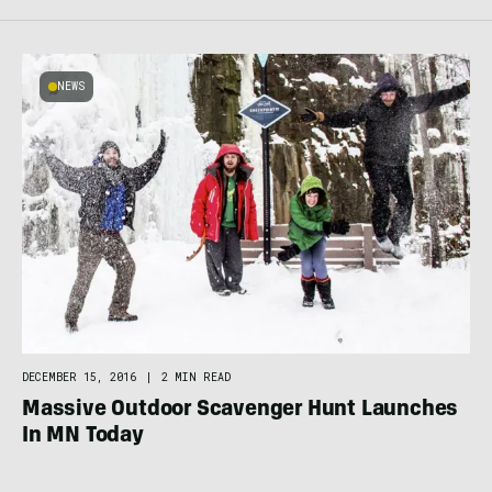
NEWS
DECEMBER 15, 2016
|
2 MIN READ
Massive Outdoor Scavenger Hunt Launches
In MN Today