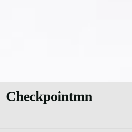
Checkpointmn