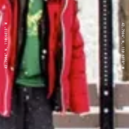
43.7904° N, 110.6818° W
43.7904° N, 110.6818° W