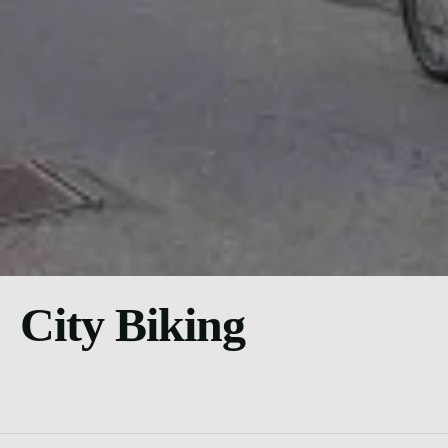
City Biking