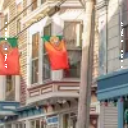
43.7904° N, 110.6818° W
43.7904° N, 110.6818° W