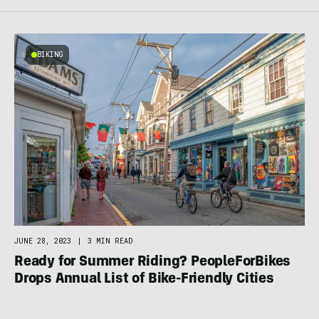
BIKING
JUNE 28, 2023
|
3 MIN READ
Ready for Summer Riding? PeopleForBikes
Drops Annual List of Bike-Friendly Cities