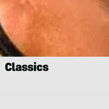
Classics