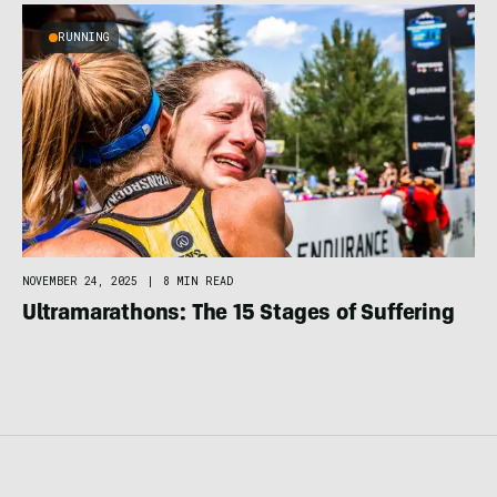
RUNNING
NOVEMBER 24, 2025
|
8 MIN READ
Ultramarathons: The 15 Stages of Suffering