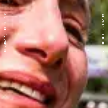
43.7904° N, 110.6818° W
43.7904° N, 110.6818° W