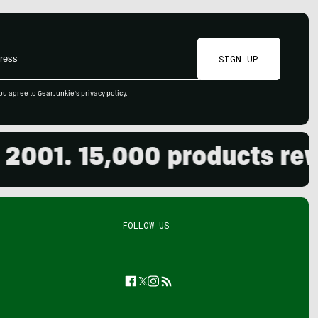
SIGN UP
ou agree to GearJunkie's
privacy policy
.
01. 15,000 products review
FOLLOW US
Facebook
Twitter
Instagram
Feed