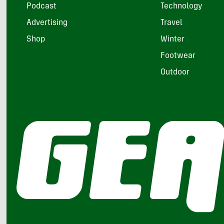
Podcast
Technology
Advertising
Travel
Shop
Winter
Footwear
Outdoor