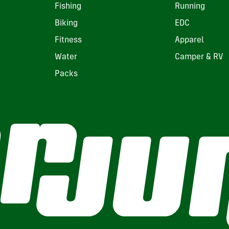
Fishing
Running
Biking
EDC
Fitness
Apparel
Water
Camper & RV
Packs