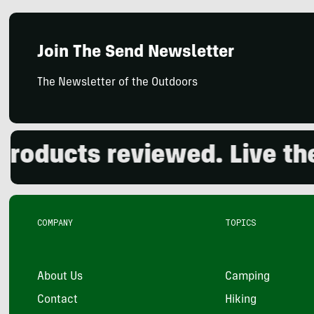
Join The Send Newsletter
The Newsletter of the Outdoors
ducts reviewed. Live the o
COMPANY
TOPICS
About Us
Camping
Contact
Hiking