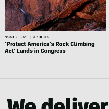
MARCH 9, 2023
|
3 MIN READ
‘Protect America’s Rock Climbing
Act’ Lands in Congress