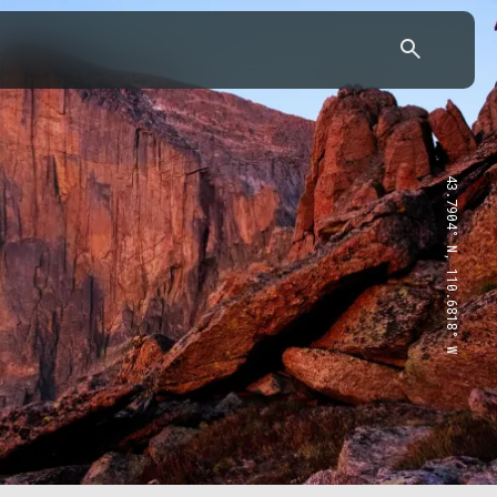
43.7904° N, 110.6818° W