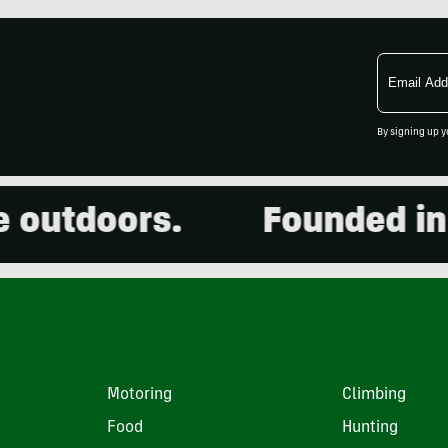
Email
Address
By signing up y
utdoors.
Founded in 20
Motoring
Climbing
Food
Hunting