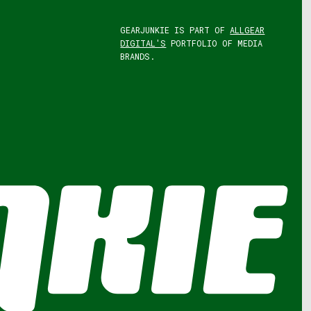
GEARJUNKIE IS PART OF
ALLGEAR
DIGITAL'S
PORTFOLIO OF MEDIA
BRANDS.