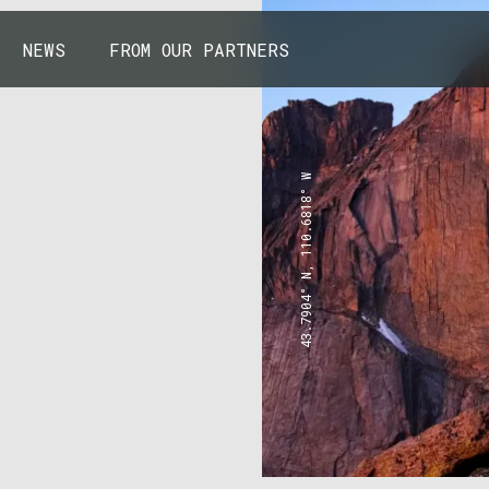
NEWS
FROM OUR PARTNERS
43.7904° N, 110.6818° W