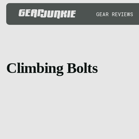
GEAR REVIEWS
Climbing Bolts