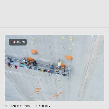
CLIMBING
SEPTEMBER 2, 2022
|
3 MIN READ