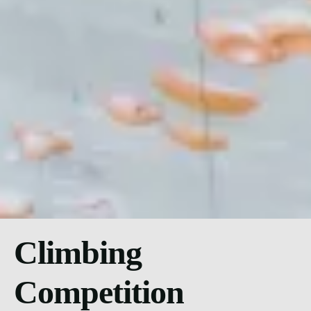
Climbing
Competition