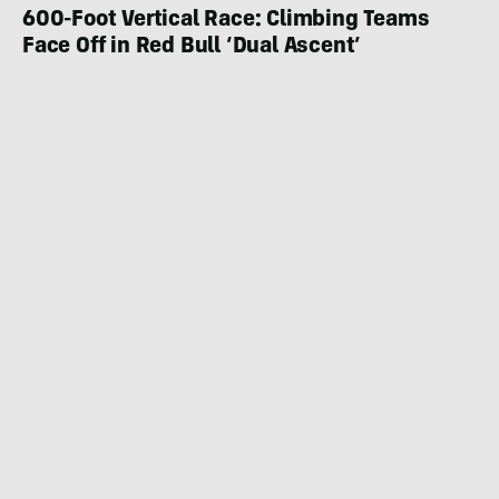
600-Foot Vertical Race: Climbing Teams
Face Off in Red Bull ‘Dual Ascent’