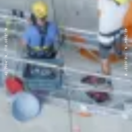
43.7904° N, 110.6818° W
43.7904° N, 110.6818° W