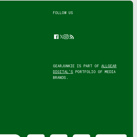
FOLLOW US
Facebook
Twitter
Instagram
Feed
GEARJUNKIE IS PART OF
ALLGEAR
DIGITAL'S
PORTFOLIO OF MEDIA
BRANDS.