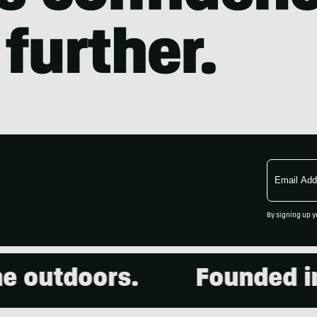
Email
Address
By signing up y
 outdoors.
Founded in 