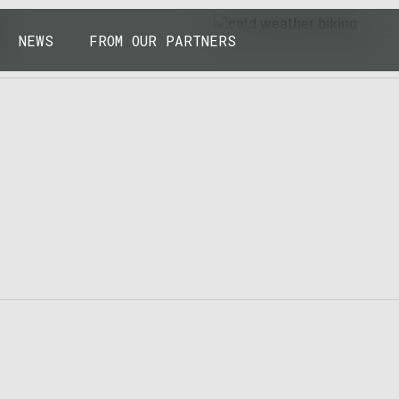
43.7904° N, 110.6818° W
NEWS
FROM OUR PARTNERS