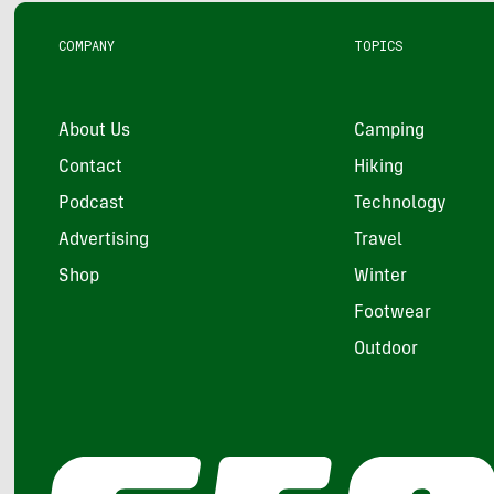
COMPANY
TOPICS
About Us
Camping
Contact
Hiking
Podcast
Technology
Advertising
Travel
Shop
Winter
Footwear
Outdoor