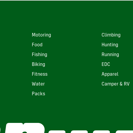
Motoring
Climbing
Food
Hunting
Fishing
Running
Biking
EDC
Fitness
Apparel
Water
Camper & RV
Packs