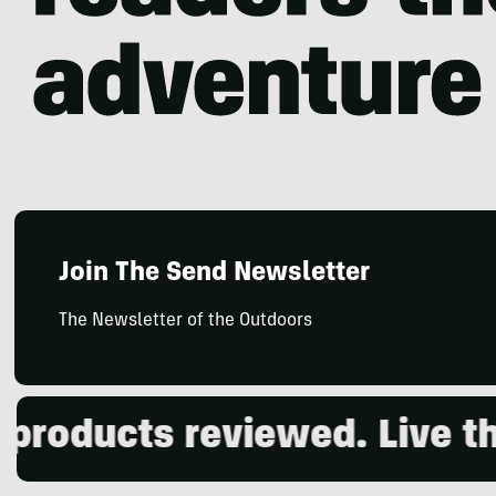
Join The Send Newsletter
The Newsletter of the Outdoors
roducts reviewed. Live the