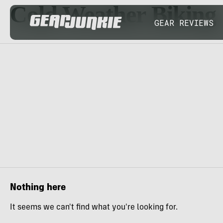
Cold Weather Biking
GEAR REVIEWS
Nothing here
It seems we can't find what you're looking for.