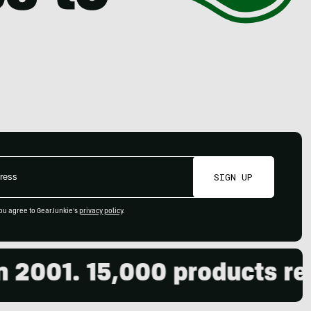
SIGN UP
ou agree to GearJunkie's
privacy policy
.
2001. 15,000 products revi