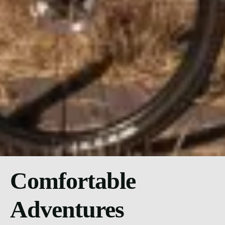
Comfortable
Adventures