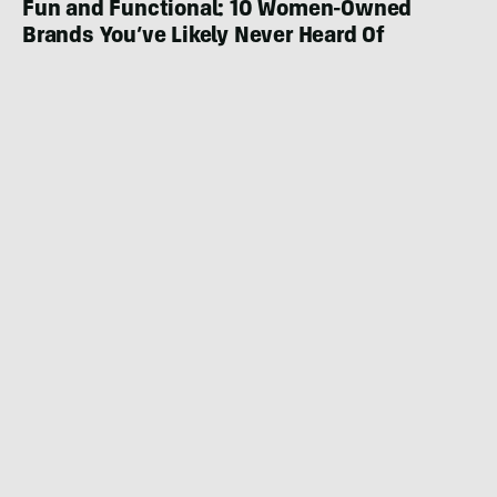
Fun and Functional: 10 Women-Owned
Brands You’ve Likely Never Heard Of