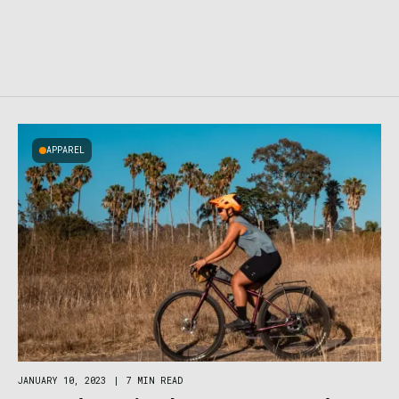
APPAREL
JANUARY 10, 2023
|
7 MIN READ