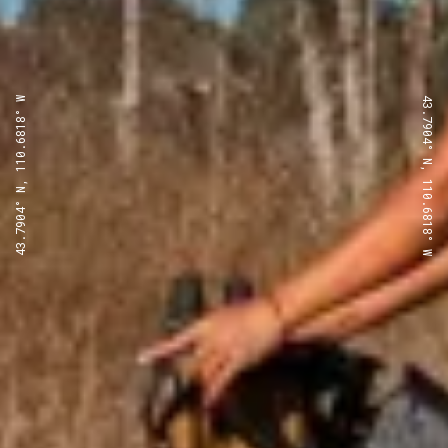
43.7904° N, 110.6818° W
43.7904° N, 110.6818° W