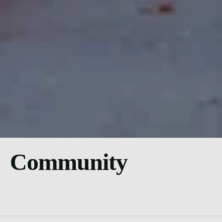
Community