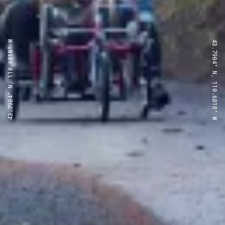
43.7904° N, 110.6818° W
43.7904° N, 110.6818° W