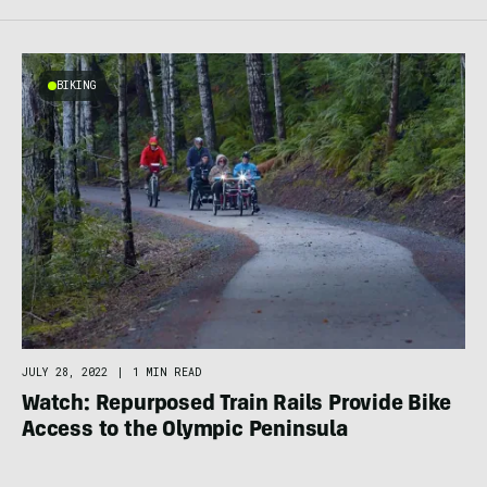
BIKING
JULY 28, 2022
|
1 MIN READ
Watch: Repurposed Train Rails Provide Bike
Access to the Olympic Peninsula