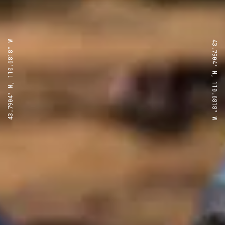
43.7904° N, 110.6818° W
43.7904° N, 110.6818° W