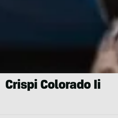
Crispi Colorado Ii