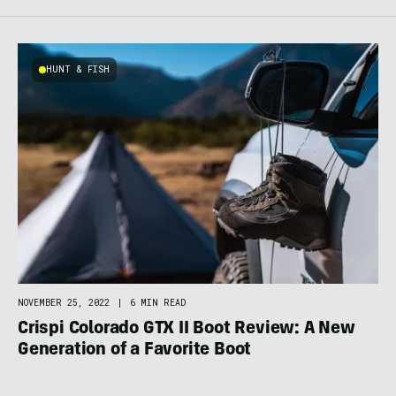
HUNT & FISH
NOVEMBER 25, 2022
|
6 MIN READ
Crispi Colorado GTX II Boot Review: A New
Generation of a Favorite Boot