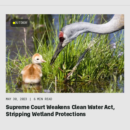
OUTDOOR
MAY 30, 2023
|
6 MIN READ
Supreme Court Weakens Clean Water Act,
Stripping Wetland Protections