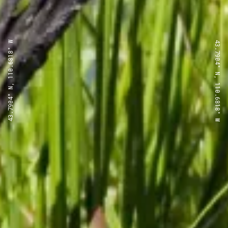
43.7904° N, 110.6818° W
43.7904° N, 110.6818° W