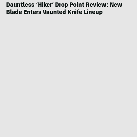
Dauntless ‘Hiker’ Drop Point Review: New
Blade Enters Vaunted Knife Lineup