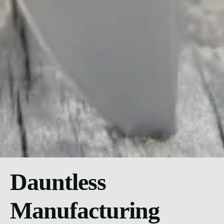
Dauntless
Manufacturing