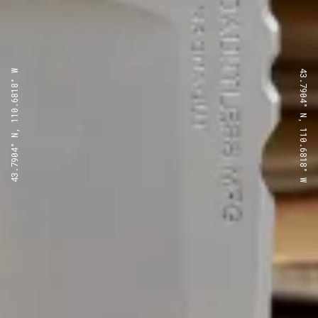
43.7904° N, 110.6818° W
43.7904° N, 110.6818° W