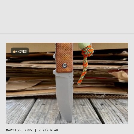
KNIVES
MARCH 25, 2025
|
7 MIN READ