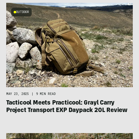
OUTDOOR
MAY 23, 2025
|
9 MIN READ
Tacticool Meets Practicool: Grayl Carry
Project Transport EXP Daypack 20L Review