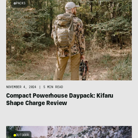
PACKS
NOVEMBER 4, 2024
|
5 MIN READ
Compact Powerhouse Daypack: Kifaru
Shape Charge Review
OUTDOOR