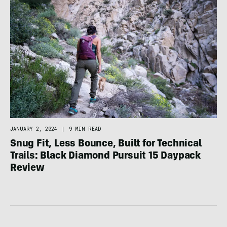
JANUARY 2, 2024
|
9 MIN READ
Snug Fit, Less Bounce, Built for Technical
Trails: Black Diamond Pursuit 15 Daypack
Review