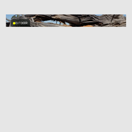
OUTDOOR
NOVEMBER 20, 2023
|
9 MIN READ
Tri-Zip Daypack With Running Vest DNA:
Mystery Ranch Gallagator 25 Review