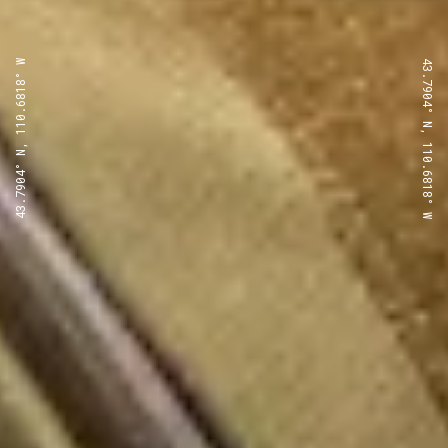
43.7904° N, 110.6818° W
43.7904° N, 110.6818° W