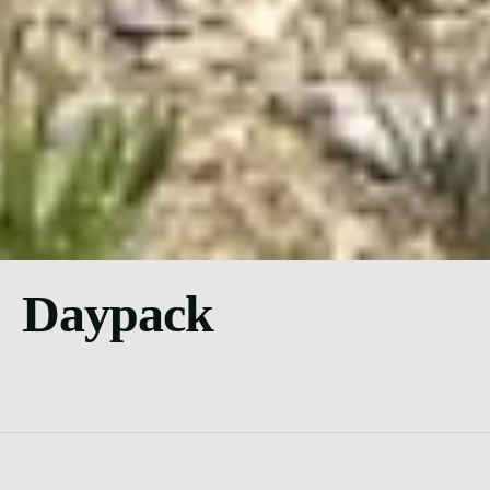
Daypack