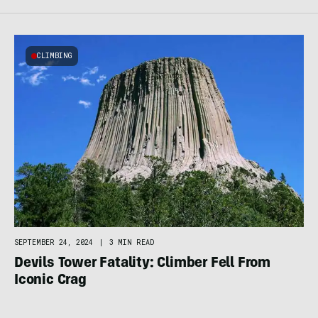
CLIMBING
SEPTEMBER 24, 2024
|
3 MIN READ
Devils Tower Fatality: Climber Fell From
Iconic Crag