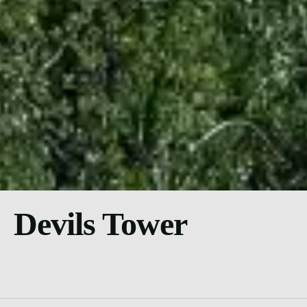
Devils Tower