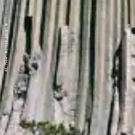
43.7904° N, 110.6818° W
43.7904° N, 110.6818° W