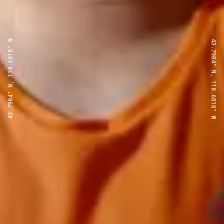
43.7904° N, 110.6818° W
43.7904° N, 110.6818° W