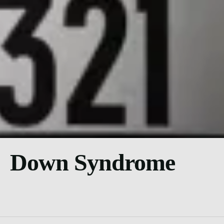
Down Syndrome