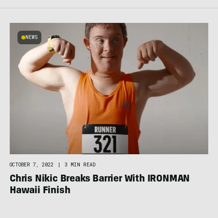
NEWS
OCTOBER 7, 2022
|
3 MIN READ
Chris Nikic Breaks Barrier With IRONMAN
Hawaii Finish