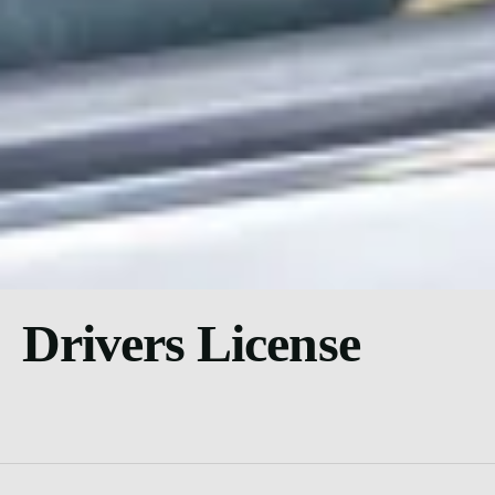
Drivers License