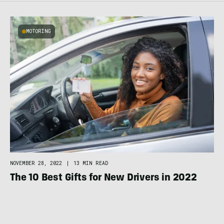
MOTORING
NOVEMBER 28, 2022
|
13 MIN READ
The 10 Best Gifts for New Drivers in 2022