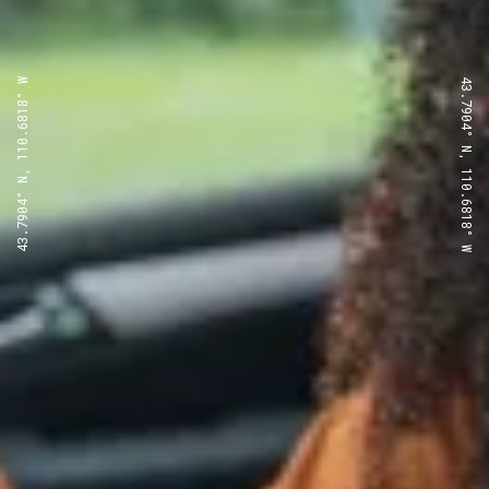
43.7904° N, 110.6818° W
43.7904° N, 110.6818° W