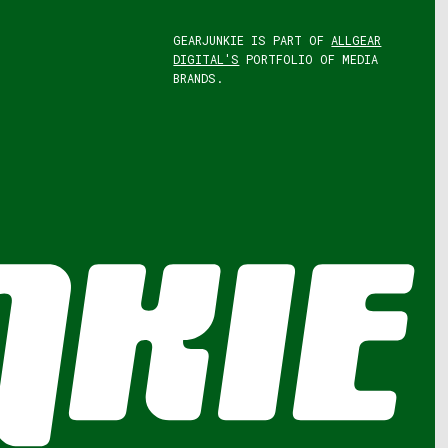
GEARJUNKIE IS PART OF
ALLGEAR
DIGITAL'S
PORTFOLIO OF MEDIA
BRANDS.