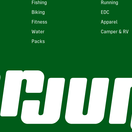
Fishing
Running
Biking
EDC
Fitness
Apparel
Water
Camper & RV
Packs