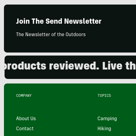
Join The Send Newsletter
The Newsletter of the Outdoors
oducts reviewed. Live the 
COMPANY
TOPICS
About Us
Camping
Contact
Hiking