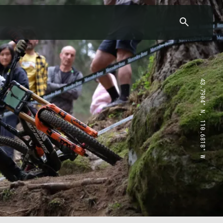
43.7904° N, 110.6818° W