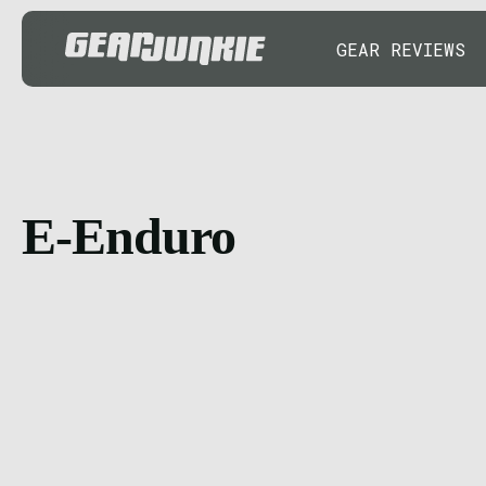
GEAR REVIEWS
E-Enduro