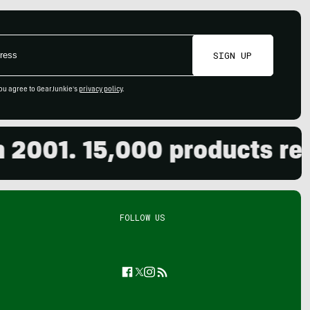
SIGN UP
ou agree to GearJunkie's
privacy policy
.
001. 15,000 products revie
FOLLOW US
Facebook
Twitter
Instagram
Feed