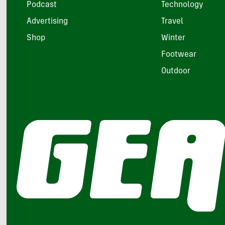
Podcast
Technology
Advertising
Travel
Shop
Winter
Footwear
Outdoor