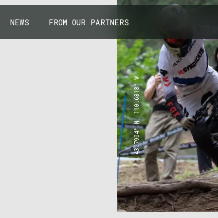
NEWS
FROM OUR PARTNERS
43.7904° N, 110.6818° W