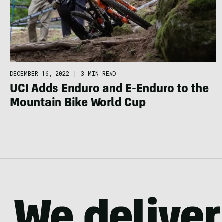
DECEMBER 16, 2022
|
3 MIN READ
UCI Adds Enduro and E-Enduro to the
Mountain Bike World Cup