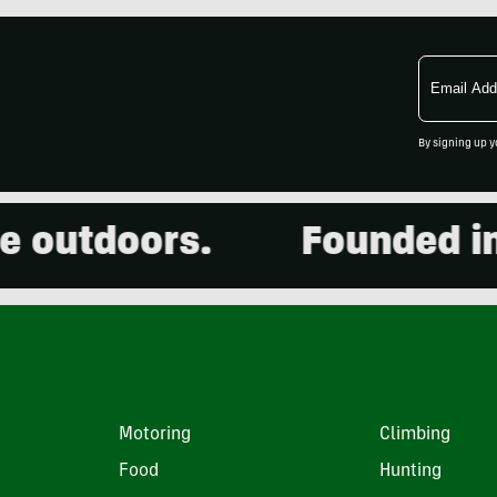
Email
Address
By signing up y
outdoors.
Founded in 2
Motoring
Climbing
Food
Hunting