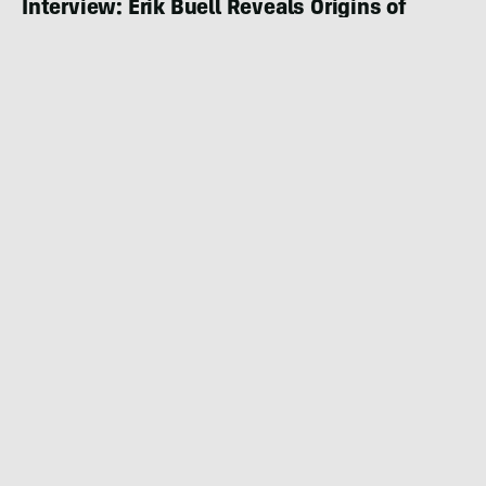
Interview: Erik Buell Reveals Origins of
FUELL E-Moto Brand
MOTORING
DECEMBER 2, 2022
|
5 MIN READ
Land Energy E-Motorcycles: Impressive