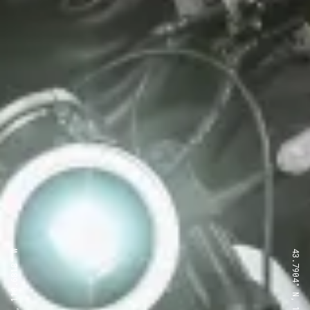
43.7904° N, 110.6818° W
43.7904° N, 110.6818° W