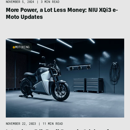
NOVEMBER 5, 2024
|
3 MIN READ
More Power, a Lot Less Money: NIU XQi3 e-
Moto Updates
MOTORING
NOVEMBER 22, 2023
|
11 MIN READ