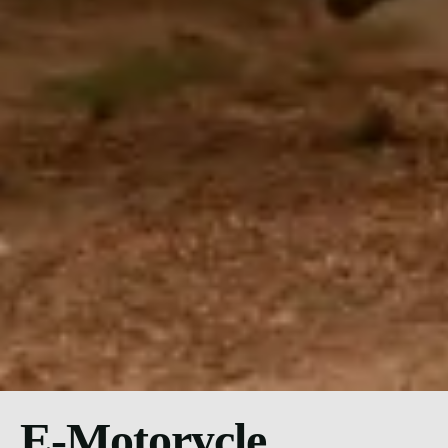
E-Motorycle