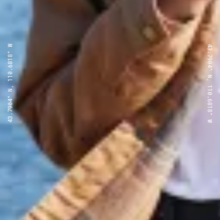
43.7904° N, 110.6818° W
43.7904° N, 110.6818° W