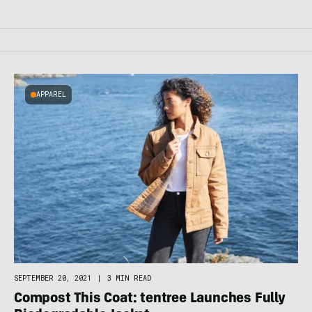
APPAREL
SEPTEMBER 20, 2021
|
3 MIN READ
Compost This Coat: tentree Launches Fully