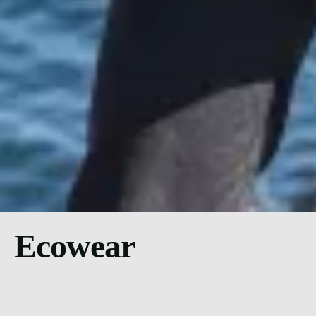
Ecowear