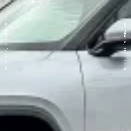
43.7904° N, 110.6818° W
43.7904° N, 110.6818° W