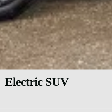
Electric SUV