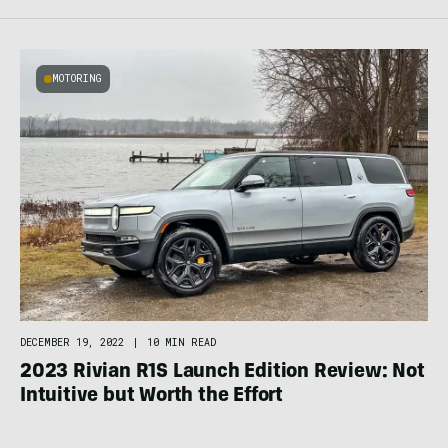
MOTORING
DECEMBER 19, 2022
|
10 MIN READ
2023 Rivian R1S Launch Edition Review: Not
Intuitive but Worth the Effort