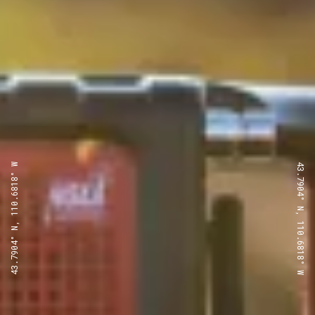
43.7904° N, 110.6818° W
43.7904° N, 110.6818° W