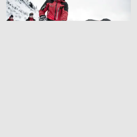
AUGUST 13, 2025
|
6 MIN READ
RECCO Deep Dive: Unlikely to Save Your Life,
But SAR Teams Love It