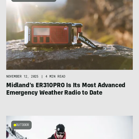
NOVEMBER 12, 2025
|
4 MIN READ
Midland’s ER310PRO Is Its Most Advanced
Emergency Weather Radio to Date
OUTDOOR