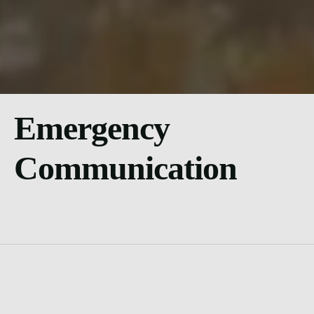
Emergency
Communication