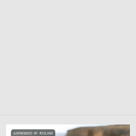
SPONSORED BY MIDLAND