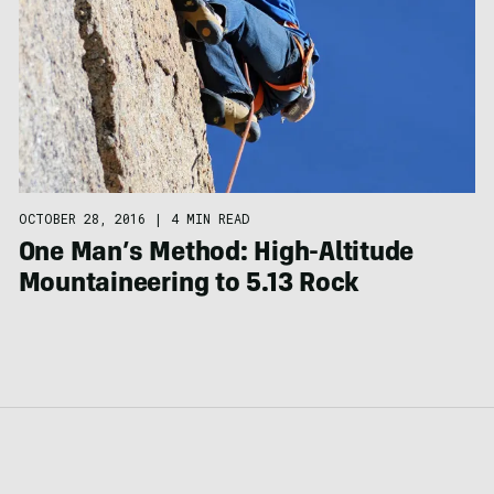
OCTOBER 28, 2016
|
4 MIN READ
One Man’s Method: High-Altitude
Mountaineering to 5.13 Rock