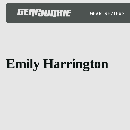
GEAR REVIEWS
Emily Harrington