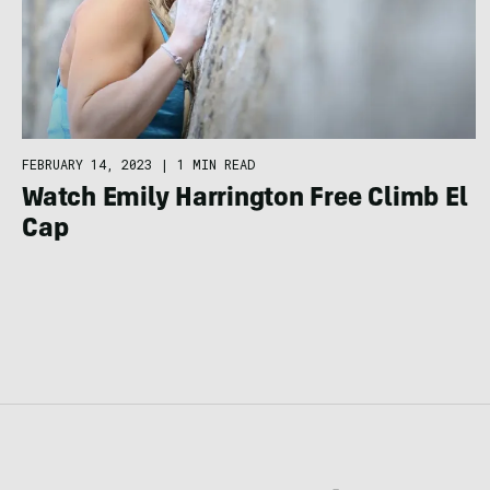
FEBRUARY 14, 2023
|
1 MIN READ
Watch Emily Harrington Free Climb El
Cap