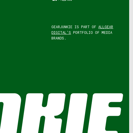
GEARJUNKIE IS PART OF
ALLGEAR
DIGITAL'S
PORTFOLIO OF MEDIA
BRANDS.