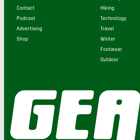
Contact
Hiking
Podcast
Technology
Advertising
Travel
Shop
Winter
Footwear
Outdoor