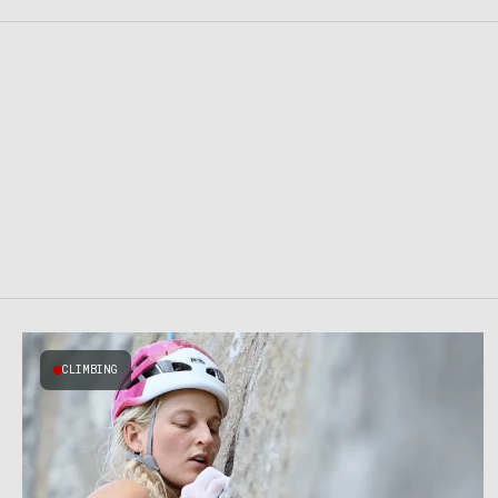
CLIMBING