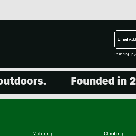
Email
Address
By signing up y
tdoors.
Founded in 2001
Motoring
Climbing