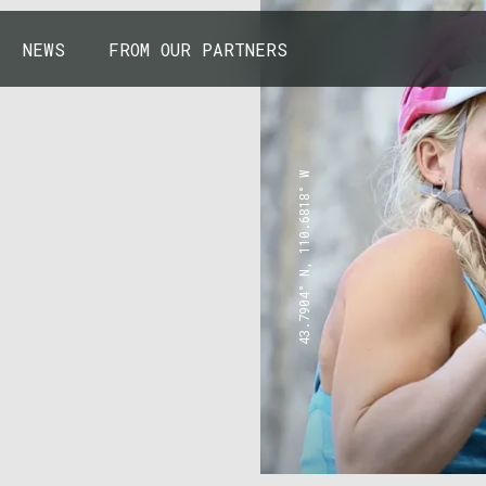
NEWS
FROM OUR PARTNERS
43.7904° N, 110.6818° W