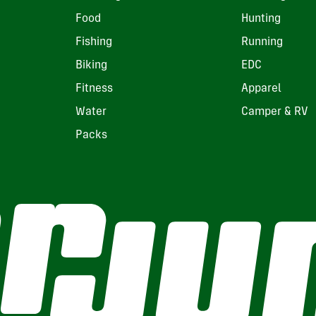
Food
Hunting
Fishing
Running
Biking
EDC
Fitness
Apparel
Water
Camper & RV
Packs