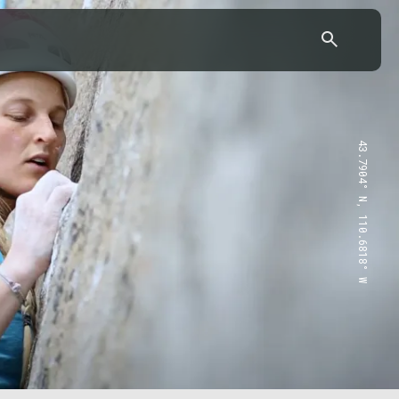
43.7904° N, 110.6818° W