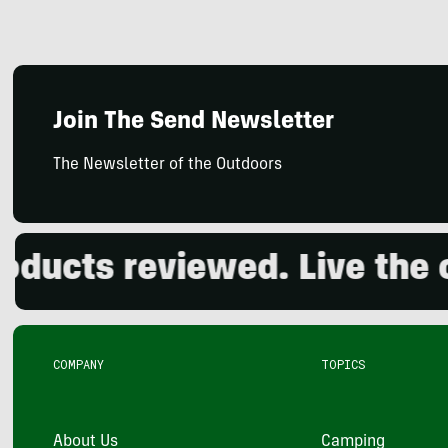
Join The Send Newsletter
The Newsletter of the Outdoors
cts reviewed. Live the ou
COMPANY
TOPICS
About Us
Camping