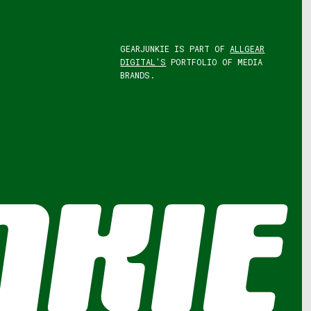
GEARJUNKIE IS PART OF
ALLGEAR
DIGITAL'S
PORTFOLIO OF MEDIA
BRANDS.