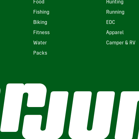
Food
Hunting
Fishing
Running
Biking
EDC
Fitness
Apparel
Water
Camper & RV
Packs