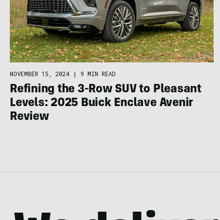
NOVEMBER 15, 2024
|
9 MIN READ
Refining the 3-Row SUV to Pleasant
Levels: 2025 Buick Enclave Avenir
Review