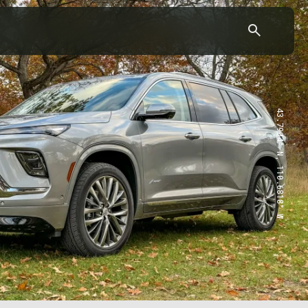
43.7904° N, 110.6818° W