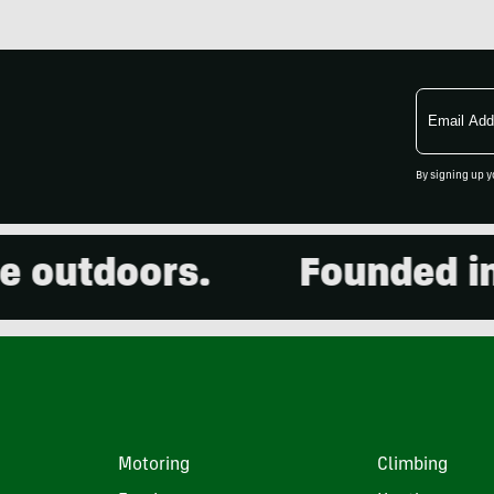
Email
Address
By signing up y
utdoors.
Founded in 20
Motoring
Climbing