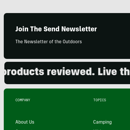
Join The Send Newsletter
The Newsletter of the Outdoors
ducts reviewed. Live the o
COMPANY
TOPICS
About Us
Camping