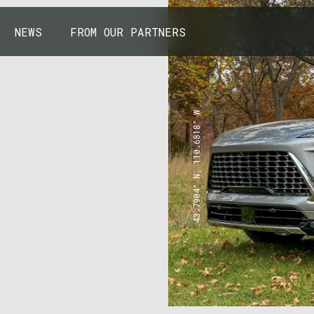
NEWS
FROM OUR PARTNERS
43.7904° N, 110.6818° W