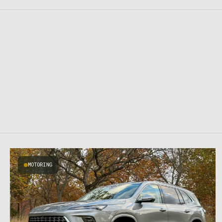
MOTORING