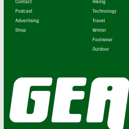
Contact
Hiking
Podcast
Technology
Advertising
Travel
Shop
Winter
Footwear
Outdoor