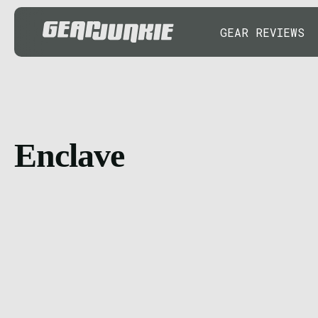
GEAR REVIEWS
Enclave