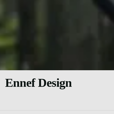
Ennef Design