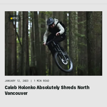
NEWS
JANUARY 12, 2023
|
1 MIN READ
Caleb Holonko Absolutely Shreds North
Vancouver