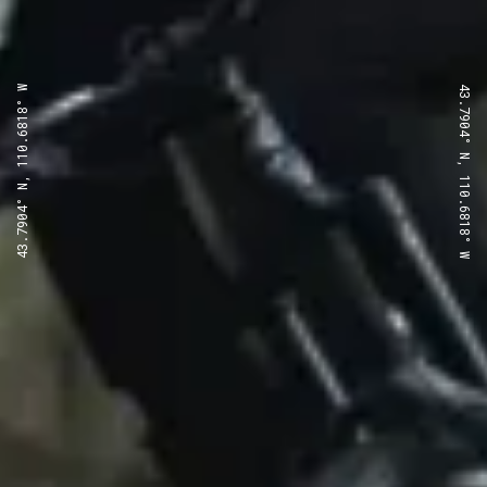
43.7904° N, 110.6818° W
43.7904° N, 110.6818° W