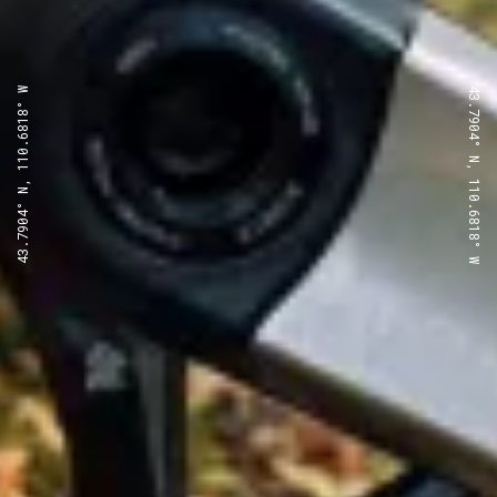
43.7904° N, 110.6818° W
43.7904° N, 110.6818° W