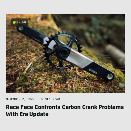
BIKING
NOVEMBER 2, 2022
|
4 MIN READ
Race Face Confronts Carbon Crank Problems
With Era Update