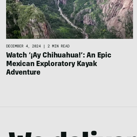
DECEMBER 4, 2024
|
2 MIN READ
Watch ‘¡Ay Chihuahua!’: An Epic
Mexican Exploratory Kayak
Adventure