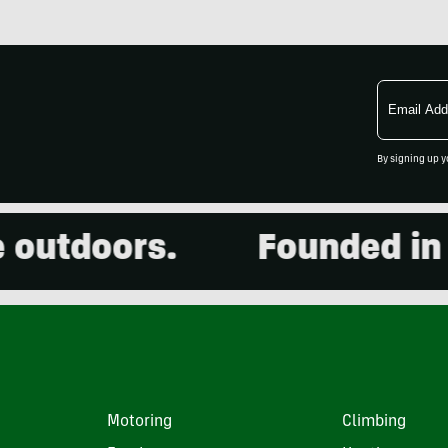
Email
Address
By signing up y
utdoors.
Founded in 200
Motoring
Climbing