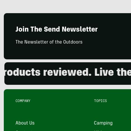
Join The Send Newsletter
The Newsletter of the Outdoors
ucts reviewed. Live the o
COMPANY
TOPICS
About Us
Camping