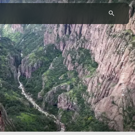
43.7904° N, 110.6818° W