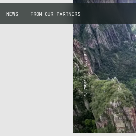
NEWS
FROM OUR PARTNERS
43.7904° N, 110.6818° W