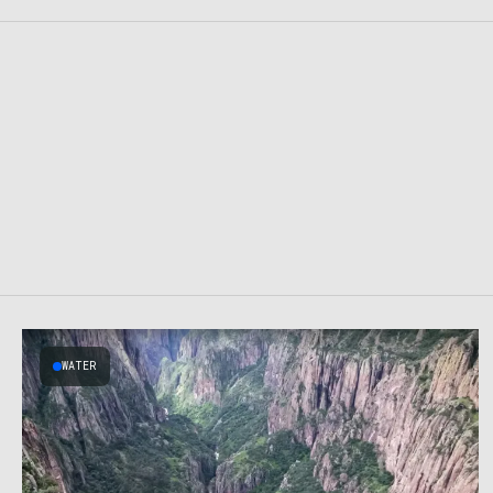
WATER