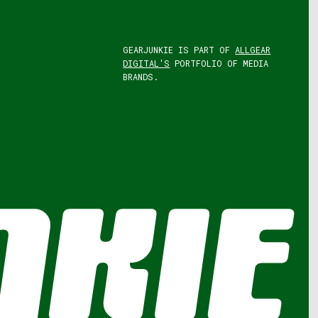
GEARJUNKIE IS PART OF
ALLGEAR
DIGITAL'S
PORTFOLIO OF MEDIA
BRANDS.