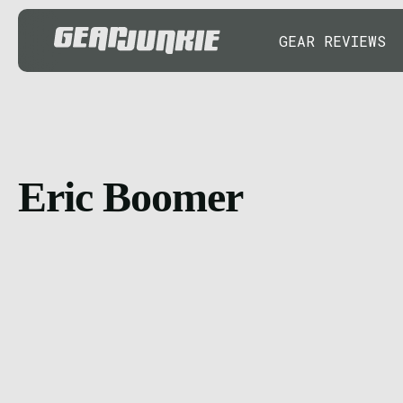
GEAR REVIEWS
Eric Boomer