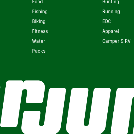
Food
Hunting
Fishing
Running
Biking
EDC
Fitness
Apparel
Water
Camper & RV
Packs