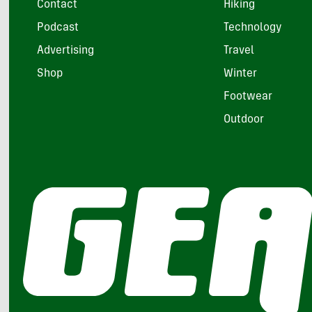
Contact
Hiking
Podcast
Technology
Advertising
Travel
Shop
Winter
Footwear
Outdoor