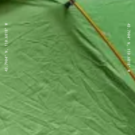
43.7904° N, 110.6818° W
43.7904° N, 110.6818° W