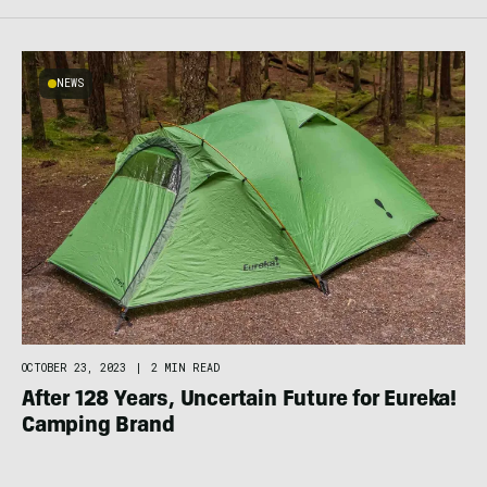
NEWS
OCTOBER 23, 2023
|
2 MIN READ
After 128 Years, Uncertain Future for Eureka!
Camping Brand