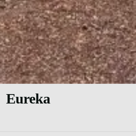
Eureka