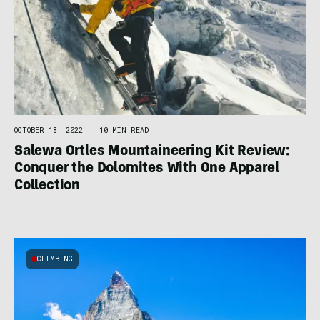
OCTOBER 18, 2022
|
10 MIN READ
Salewa Ortles Mountaineering Kit Review:
Conquer the Dolomites With One Apparel
Collection
CLIMBING