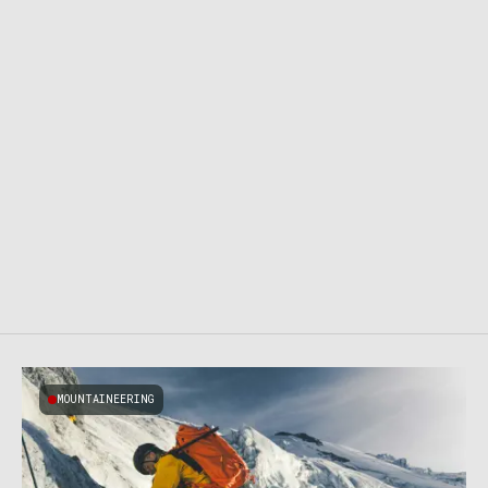
MOUNTAINEERING