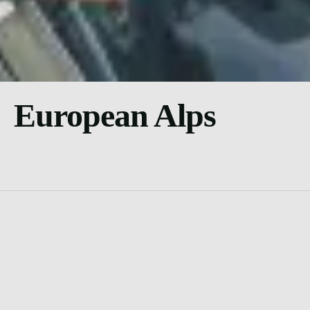
European Alps