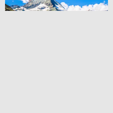
AUGUST 3, 2022
|
3 MIN READ
Classic Climbs Closed: Record Heat Cancels
European Alps Tours