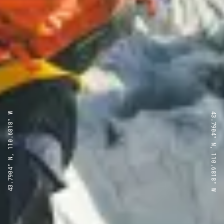
43.7904° N, 110.6818° W
43.7904° N, 110.6818° W