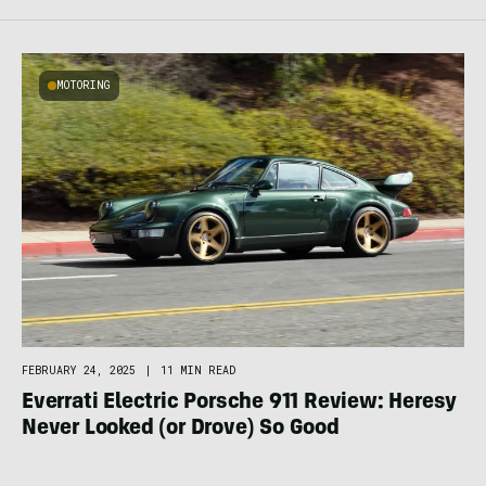
MOTORING
FEBRUARY 24, 2025
|
11 MIN READ
Everrati Electric Porsche 911 Review: Heresy
Never Looked (or Drove) So Good