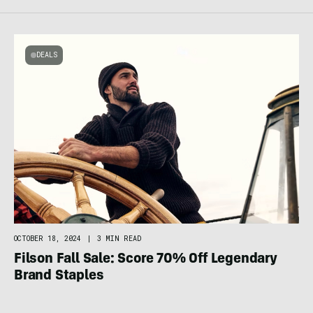
DEALS
OCTOBER 18, 2024
|
3 MIN READ
Filson Fall Sale: Score 70% Off Legendary
Brand Staples