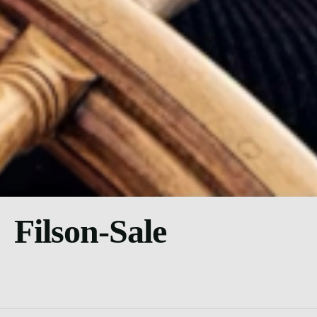
Filson-Sale