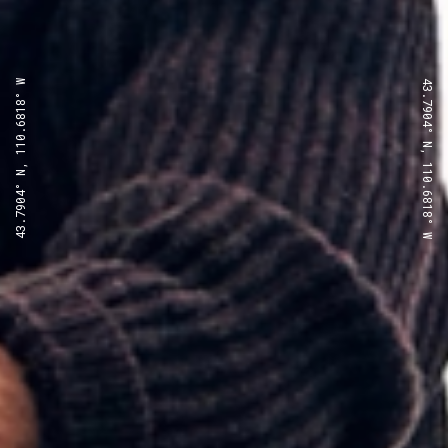
43.7904° N, 110.6818° W
43.7904° N, 110.6818° W