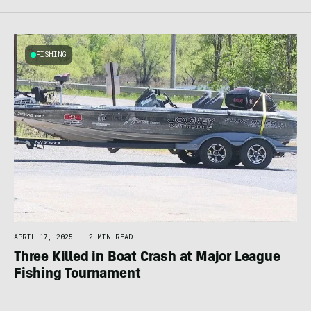
FISHING
APRIL 17, 2025
|
2 MIN READ
Three Killed in Boat Crash at Major League
Fishing Tournament