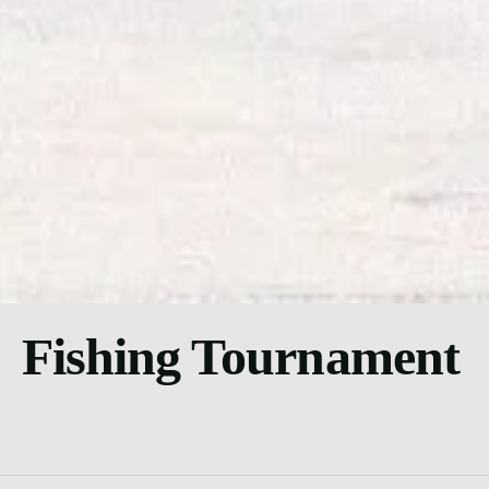
Fishing Tournament