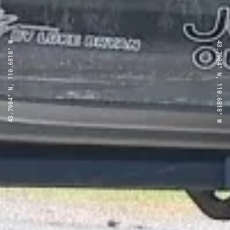
43.7904° N, 110.6818° W
43.7904° N, 110.6818° W