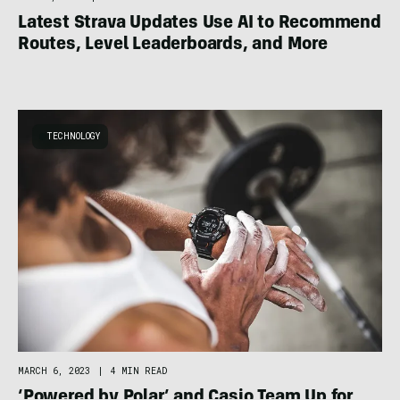
Latest Strava Updates Use AI to Recommend
Routes, Level Leaderboards, and More
TECHNOLOGY
MARCH 6, 2023
|
4 MIN READ
‘Powered by Polar’ and Casio Team Up for