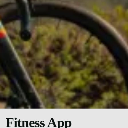
Fitness App