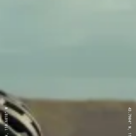
43.7904° N, 110.6818° W
43.7904° N, 110.6818° W