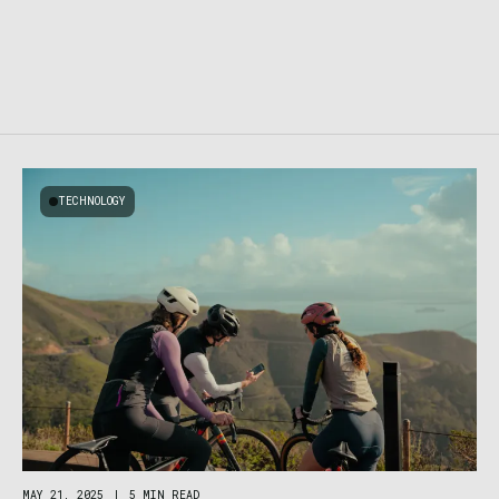
TECHNOLOGY
MAY 21, 2025
|
5 MIN READ