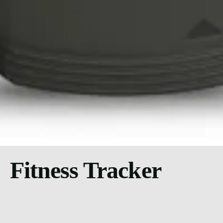
Fitness Tracker