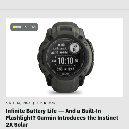
HUNT & FISH
APRIL 13, 2023
|
3 MIN READ
Infinite Battery Life — And a Built-In
Flashlight? Garmin Introduces the Instinct
2X Solar