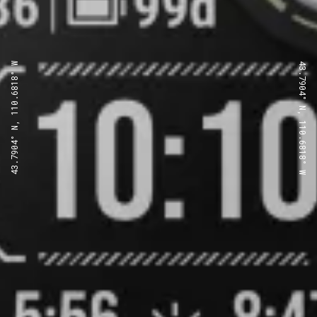
43.7904° N, 110.6818° W
43.7904° N, 110.6818° W