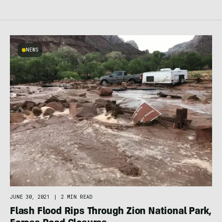
NEWS
JUNE 30, 2021
|
2 MIN READ
Flash Flood Rips Through Zion National Park,