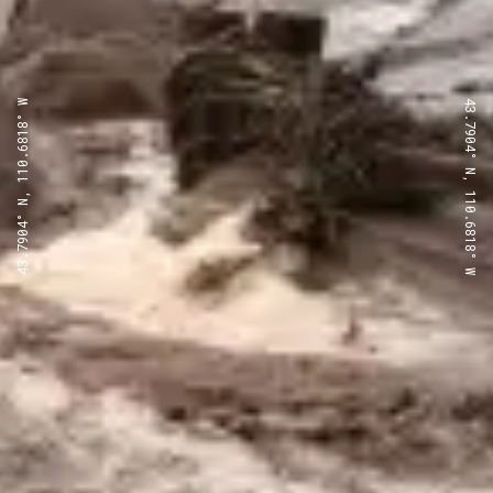
43.7904° N, 110.6818° W
43.7904° N, 110.6818° W