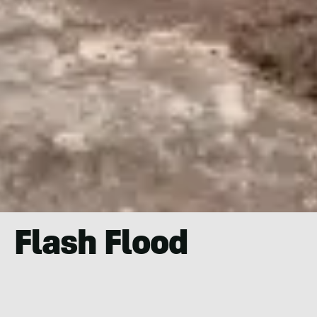
Flash Flood