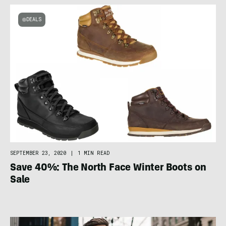
DEALS
SEPTEMBER 23, 2020
|
1 MIN READ
Save 40%: The North Face Winter Boots on
Sale