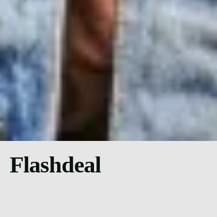
Flashdeal