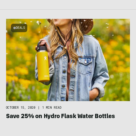
DEALS
OCTOBER 15, 2020
|
1 MIN READ
Save 25% on Hydro Flask Water Bottles