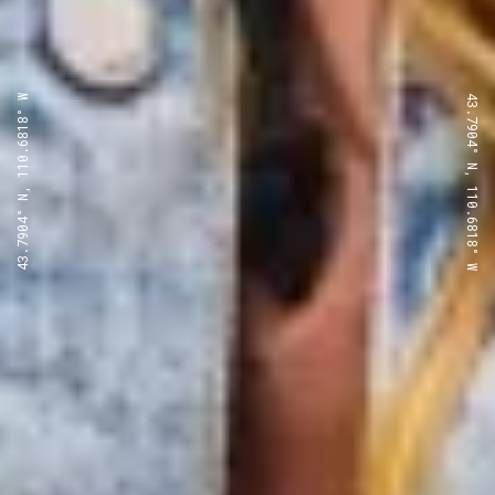
43.7904° N, 110.6818° W
43.7904° N, 110.6818° W