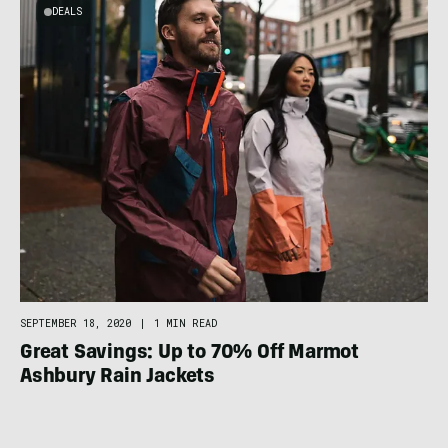
DEALS
SEPTEMBER 18, 2020
|
1 MIN READ
Great Savings: Up to 70% Off Marmot
Ashbury Rain Jackets