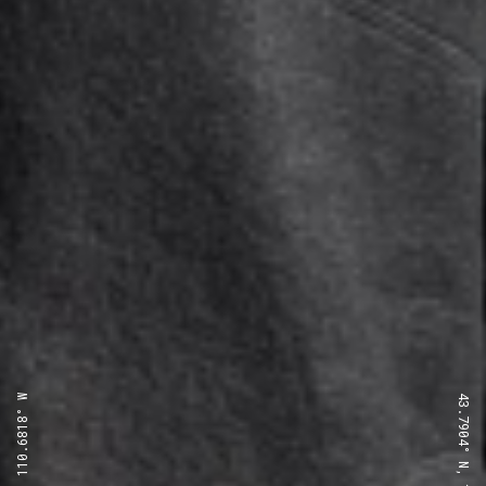
43.7904° N, 110.6818° W
43.7904° N, 110.6818° W