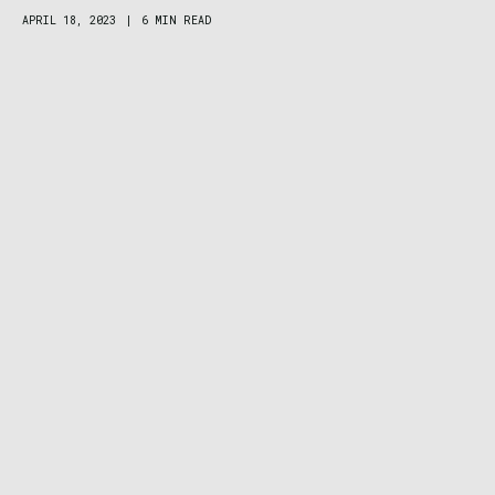
APRIL 18, 2023
|
6 MIN READ
Patagonia Women’s R1 Air Hoody Review:
Your Favorite Fleece Takes a Deep Breath
DEALS
MARCH 29, 2023
|
4 MIN READ