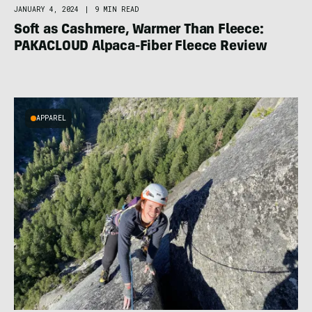
JANUARY 4, 2024
|
9 MIN READ
Soft as Cashmere, Warmer Than Fleece:
PAKACLOUD Alpaca-Fiber Fleece Review
APPAREL