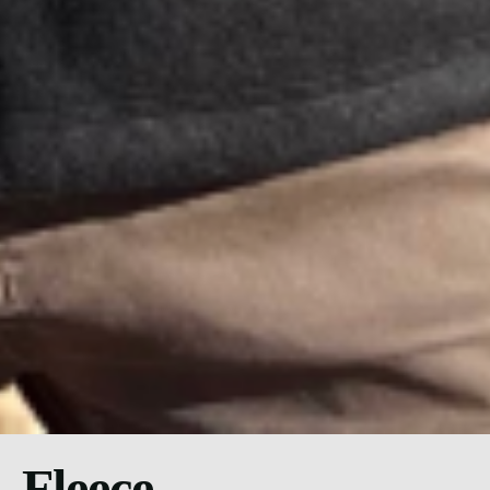
Fleece