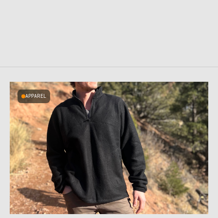
APPAREL