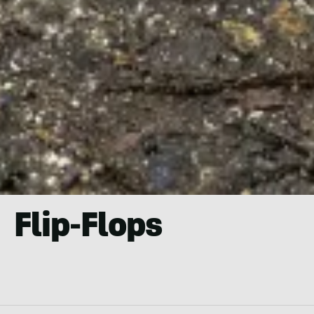
Flip-Flops