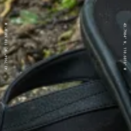
43.7904° N, 110.6818° W
43.7904° N, 110.6818° W