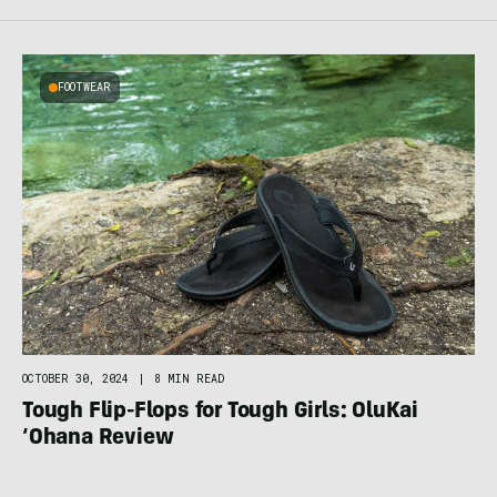
FOOTWEAR
OCTOBER 30, 2024
|
8 MIN READ
Tough Flip-Flops for Tough Girls: OluKai
‘Ohana Review