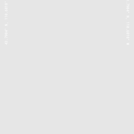
43.7904° N, 110.6818° W
43.7904° N, 110.6818° W