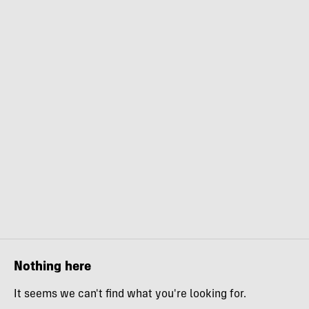
Nothing here
It seems we can't find what you're looking for.