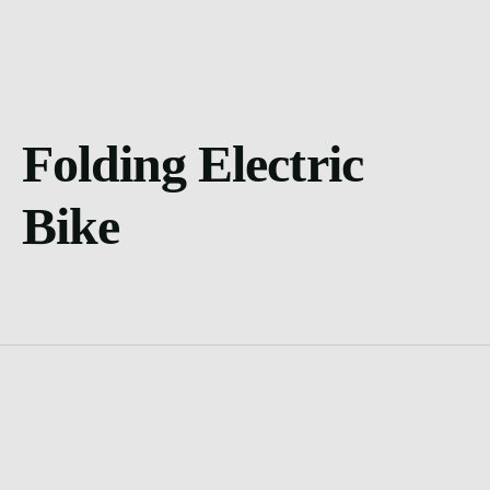
Folding Electric
Bike