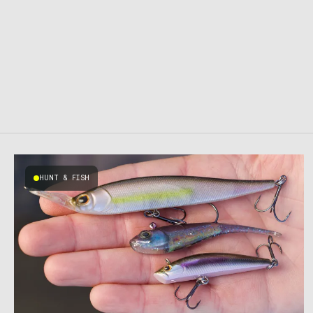
HUNT & FISH