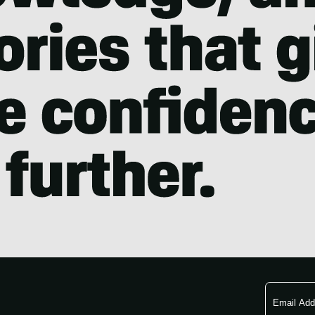
Email
Address