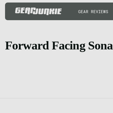
GEAR REVIEWS
Forward Facing Sona