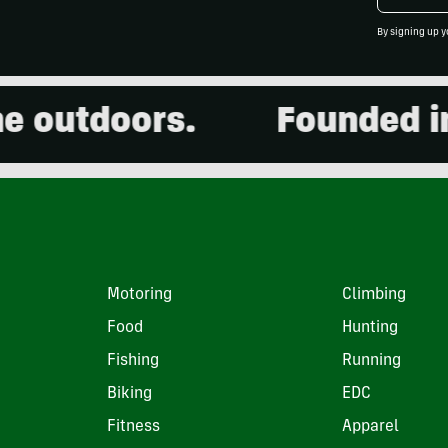
By signing up y
outdoors.
Founded in 2
Motoring
Climbing
Food
Hunting
Fishing
Running
Biking
EDC
Fitness
Apparel