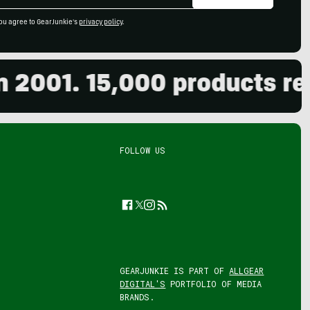
ou agree to GearJunkie's
privacy policy
.
001. 15,000 products revie
FOLLOW US
Facebook
Twitter
Instagram
Feed
GEARJUNKIE IS PART OF
ALLGEAR
DIGITAL'S
PORTFOLIO OF MEDIA
BRANDS.