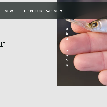
NEWS
FROM OUR PARTNERS
43.7904° N, 110.6818° W
r