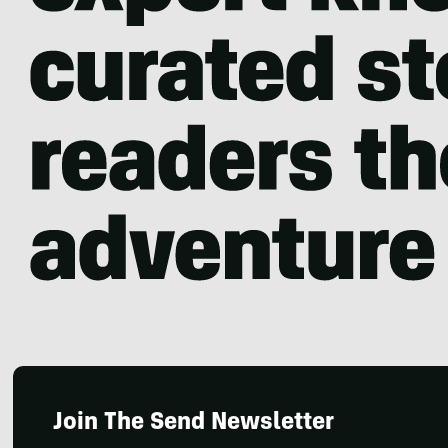
Join The Send Newsletter