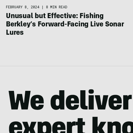
FEBRUARY 8, 2024
|
8 MIN READ
Unusual but Effective: Fishing
Berkley’s Forward-Facing Live Sonar
Lures