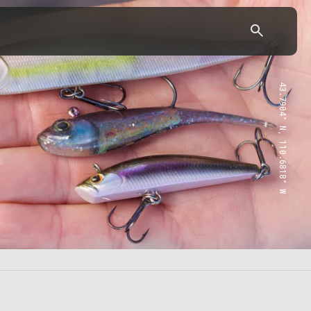
43.7904° N, 110.6818° W