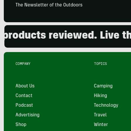
The Newsletter of the Outdoors
oducts reviewed. Live the 
COMPANY
TOPICS
About Us
Camping
Contact
Hiking
Podcast
Technology
Advertising
Travel
Shop
Winter