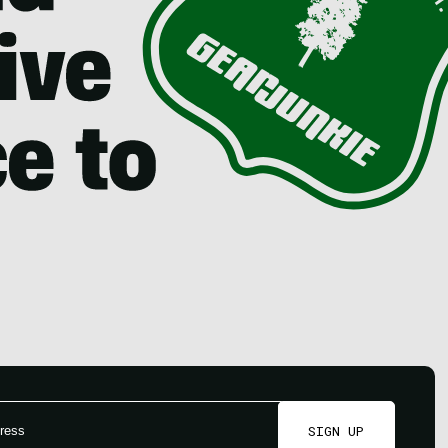
SIGN UP