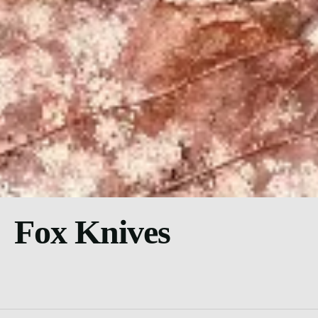
Fox Knives