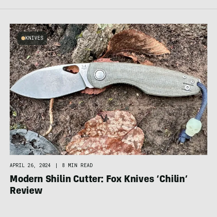
KNIVES
APRIL 26, 2024
|
8 MIN READ
Modern Shilin Cutter: Fox Knives ‘Chilin’
Review