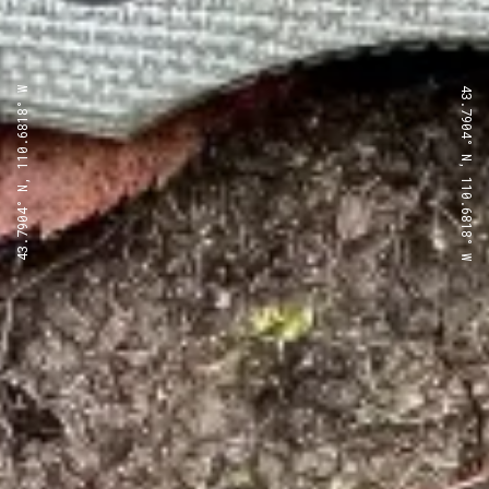
43.7904° N, 110.6818° W
43.7904° N, 110.6818° W