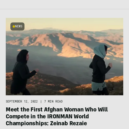
NEWS
SEPTEMBER 12, 2022
|
7 MIN READ
Meet the First Afghan Woman Who Will
Compete in the IRONMAN World
Championships: Zeinab Rezaie