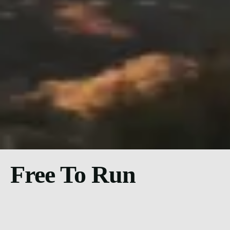
Free To Run