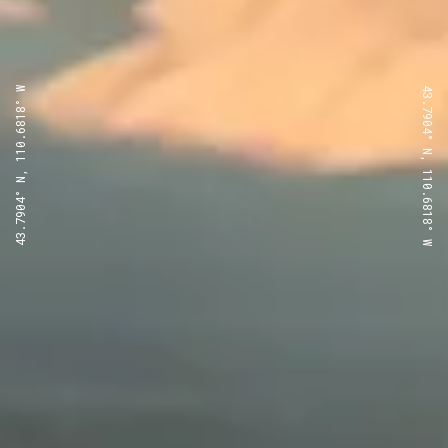
43.7904° N, 110.6818° W
43.7904° N, 110.6818° W