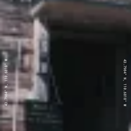
43.7904° N, 110.6818° W
43.7904° N, 110.6818° W