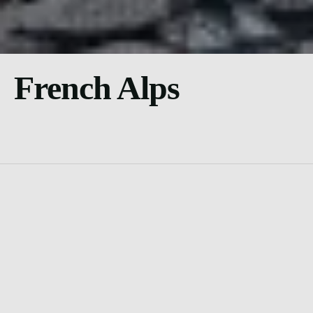
French Alps