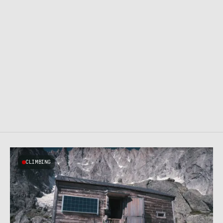
CLIMBING