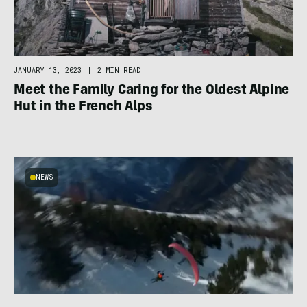
JANUARY 13, 2023
|
2 MIN READ
Meet the Family Caring for the Oldest Alpine
Hut in the French Alps
NEWS