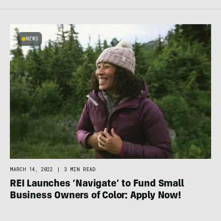
NEWS
MARCH 14, 2022
|
3 MIN READ
REI Launches ‘Navigate’ to Fund Small
Business Owners of Color: Apply Now!