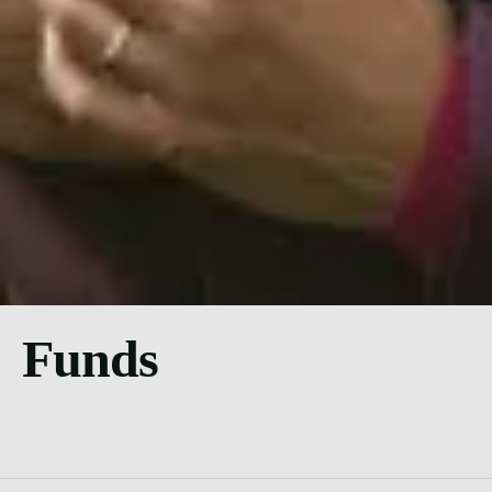
Funds