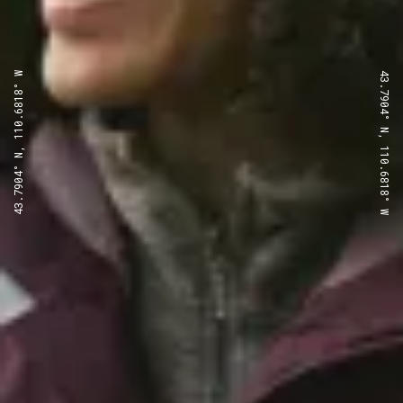
43.7904° N, 110.6818° W
43.7904° N, 110.6818° W