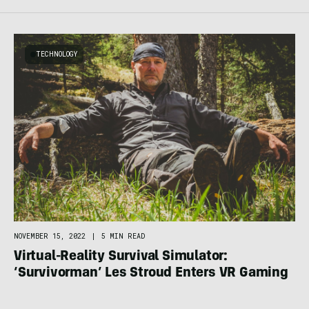
TECHNOLOGY
NOVEMBER 15, 2022
|
5 MIN READ
Virtual-Reality Survival Simulator:
‘Survivorman’ Les Stroud Enters VR Gaming