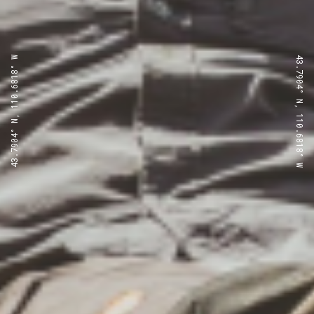
43.7904° N, 110.6818° W
43.7904° N, 110.6818° W