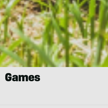
Games