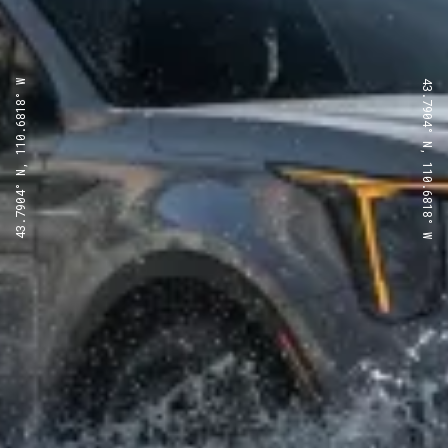
43.7904° N, 110.6818° W
43.7904° N, 110.6818° W