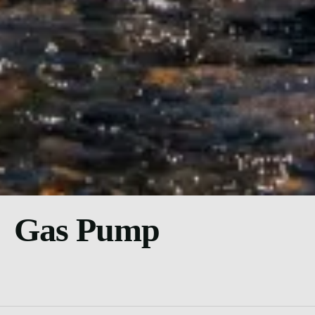
Gas Pump