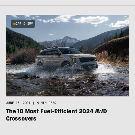
CAR & SUV
JUNE 18, 2024
|
9 MIN READ
The 10 Most Fuel-Efficient 2024 AWD
Crossovers