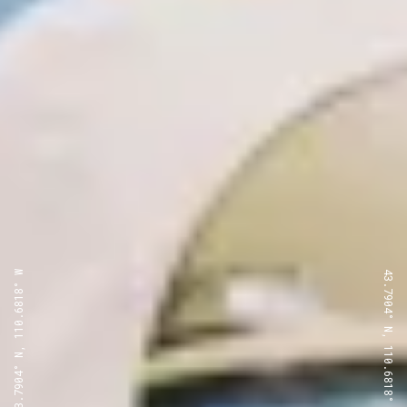
43.7904° N, 110.6818° W
43.7904° N, 110.6818° W