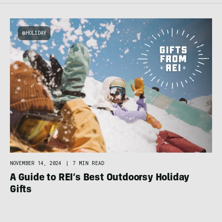
HOLIDAY
NOVEMBER 14, 2024
|
7 MIN READ
A Guide to REI’s Best Outdoorsy Holiday
Gifts