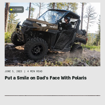
OUTDOOR
JUNE 5, 2023
|
4 MIN READ
Put a Smile on Dad’s Face With Polaris
FOOD / HYDRATION