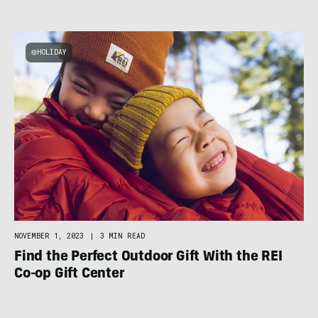
HOLIDAY
NOVEMBER 1, 2023
|
3 MIN READ
Find the Perfect Outdoor Gift With the REI
Co-op Gift Center