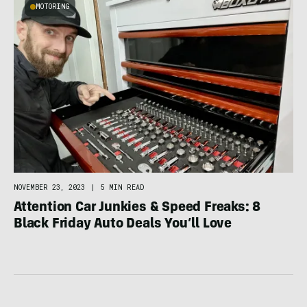
MOTORING
NOVEMBER 23, 2023
|
5 MIN READ
Attention Car Junkies & Speed Freaks: 8
Black Friday Auto Deals You’ll Love