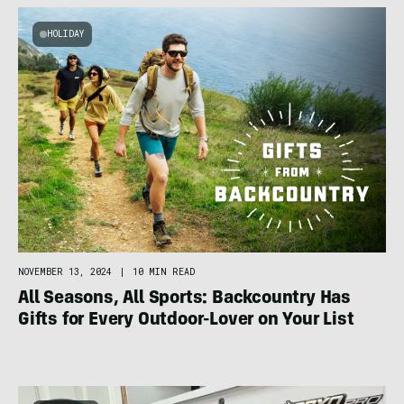
HOLIDAY
NOVEMBER 13, 2024
|
10 MIN READ
All Seasons, All Sports: Backcountry Has
Gifts for Every Outdoor-Lover on Your List