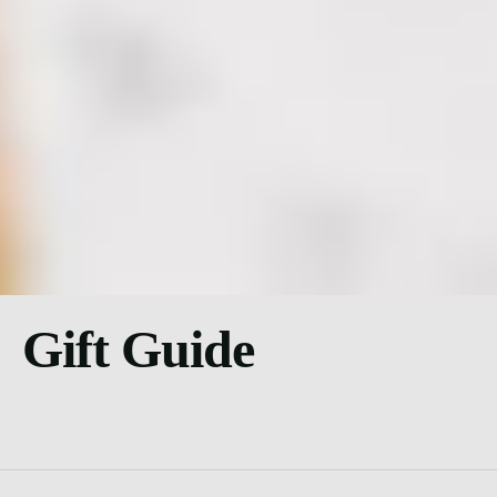
Gift Guide