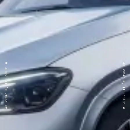
43.7904° N, 110.6818° W
43.7904° N, 110.6818° W