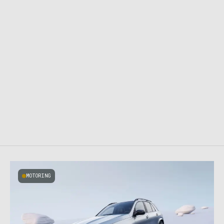
MOTORING