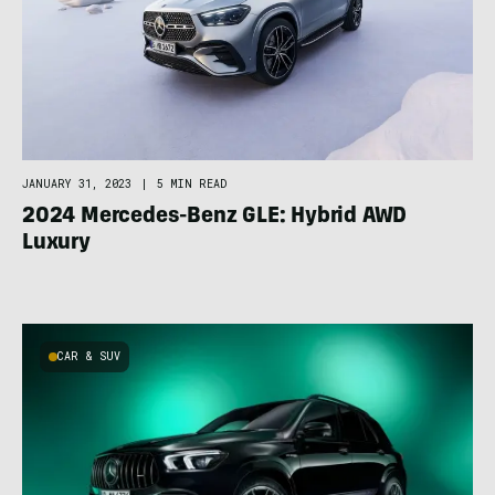
JANUARY 31, 2023
|
5 MIN READ
2024 Mercedes-Benz GLE: Hybrid AWD
Luxury
CAR & SUV