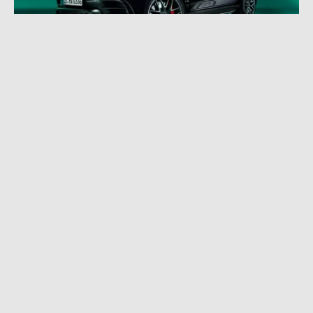
JUNE 29, 2022
|
4 MIN READ
Celebrating 55 Years of AMG With an SUV:
AMG GLE Edition 55