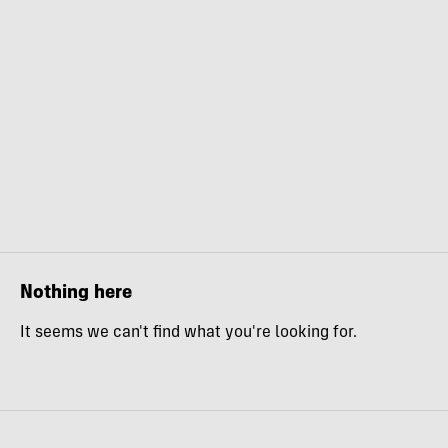
Nothing here
It seems we can't find what you're looking for.