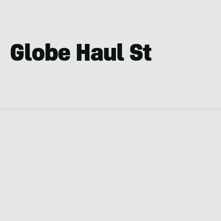
Globe Haul St