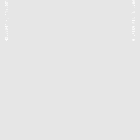
43.7904° N, 110.6818° W
43.7904° N, 110.6818° W